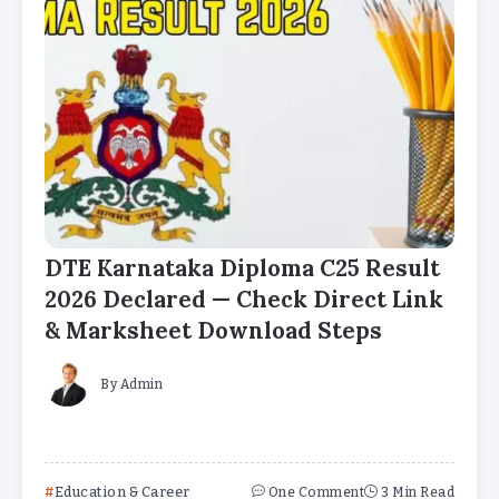
DTE Karnataka Diploma C25 Result
2026 Declared — Check Direct Link
& Marksheet Download Steps
By
Admin
Education & Career
One Comment
3 Min Read