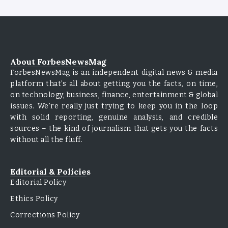
About ForbesNewsMag
ForbesNewsMag is an independent digital news & media
platform that’s all about getting you the facts, on time,
on technology, business, finance, entertainment & global
issues. We’re really just trying to keep you in the loop
with solid reporting, genuine analysis, and credible
sources – the kind of journalism that gets you the facts
without all the fluff.
Editorial & Policies
Editorial Policy
Ethics Policy
Corrections Policy