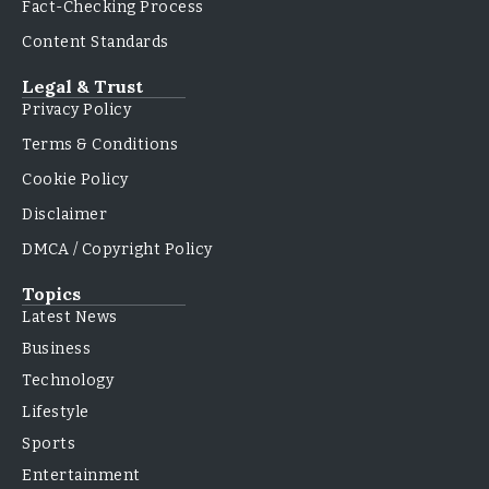
Fact-Checking Process
Content Standards
Legal & Trust
Privacy Policy
Terms & Conditions
Cookie Policy
Disclaimer
DMCA / Copyright Policy
Topics
Latest News
Business
Technology
Lifestyle
Sports
Entertainment