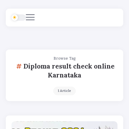
Browse Tag
Diploma result check online
Karnataka
1 Article