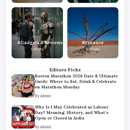
By
Admin
Why Is 1 May Celebrated as Labour
Day? Meaning, History, and What’s
Open or Closed in India
By
Admin
Gadgets & Reviews
Finance
Chicago Cubs vs Milwaukee Brewers
1 Posts
0 Posts
Match Player Stats – Full Scorecard &
Key Highlights 2026
By
Admin
Editors Picks
Boston Marathon 2026 Date & Ultimate
Guide: Where to Eat, Drink & Celebrate
on Marathon Monday
By
Admin
Why Is 1 May Celebrated as Labour
Day? Meaning, History, and What’s
Open or Closed in India
By
Admin