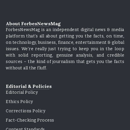
About ForbesNewsMag
ForbesNewsMag is an independent digital news & media
platform that’s all about getting you the facts, on time,
on technology, business, finance, entertainment & global
issues. We’re really just trying to keep you in the loop
with solid reporting, genuine analysis, and credible
sources – the kind of journalism that gets you the facts
without all the fluff.
Editorial & Policies
Editorial Policy
Ethics Policy
Corrections Policy
Fact-Checking Process
Content Standards