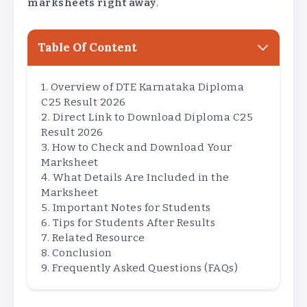
marksheets right away
.
Table Of Content
Overview of DTE Karnataka Diploma
C25 Result 2026
Direct Link to Download Diploma C25
Result 2026
How to Check and Download Your
Marksheet
What Details Are Included in the
Marksheet
Important Notes for Students
Tips for Students After Results
Related Resource
Conclusion
Frequently Asked Questions (FAQs)