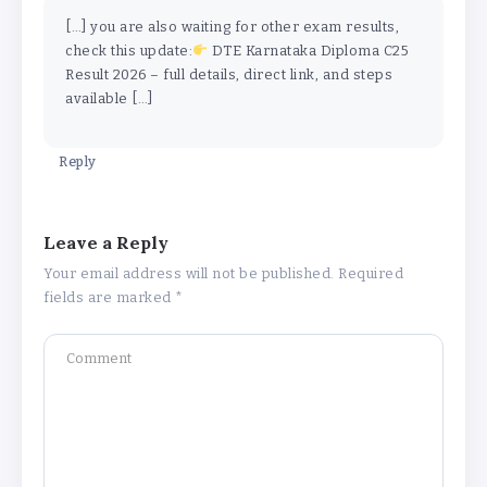
[…] you are also waiting for other exam results,
check this update:
DTE Karnataka Diploma C25
Result 2026 – full details, direct link, and steps
available […]
Reply
Leave a Reply
Your email address will not be published.
Required
fields are marked
*
Why Is 1 May Celebrated as Labour
Day? Meaning, History, and What’s
Open or Closed in India
By
Admin