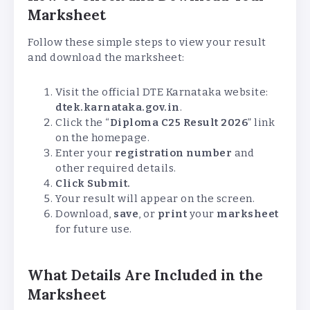
Marksheet
Follow these simple steps to view your result
and download the marksheet:
Visit the official DTE Karnataka website:
dtek.karnataka.gov.in
.
Click the “
Diploma C25 Result 2026
” link
on the homepage.
Enter your
registration number
and
other required details.
Click Submit.
Your result will appear on the screen.
Download,
save
, or
print
your
marksheet
for future use.
What Details Are Included in the
Marksheet