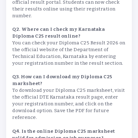
official result portal. Students can now check
their results online using their registration
number.
Q2. Where can I check my Karnataka
Diploma C25 result online?
You can check your Diploma C25 Result 2026 on
the official website of the Department of
Technical Education, Karnataka by entering
your registration number in the result section.
Q3. How can I download my Diploma C25
marksheet?
To download your Diploma C25 marksheet, visit
the official DTE Karnataka result page, enter
your registration number, and click on the
download option. Save the PDF for future
reference.
Q4. Is the online Diploma C25 marksheet
valid for admission or job purposes?