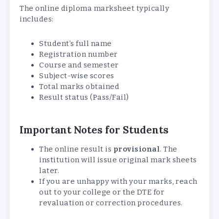
The online diploma marksheet typically
includes:
Student’s full name
Registration number
Course and semester
Subject-wise scores
Total marks obtained
Result status (Pass/Fail)
Important Notes for Students
The online result is
provisional
. The
institution will issue original mark sheets
later.
If you are unhappy with your marks, reach
out to your college or the DTE for
revaluation or correction procedures.