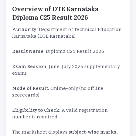
Overview of DTE Karnataka
Diploma C25 Result 2026
Authority:
Department of Technical Education,
Karnataka (DTE Karnataka)
Result Name
: Diploma C25 Result 2026
Exam Session:
June, July 2025 supplementary
exams
Mode of Result:
Online-only (no offline
scorecards)
Eligibility to Check:
A valid registration
number is required
The marksheet displays
subject-wise marks
,