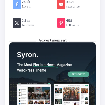
24.2k
32.71
Like it
subscribe
2.5m
458
follow us
follow us
Advertisement