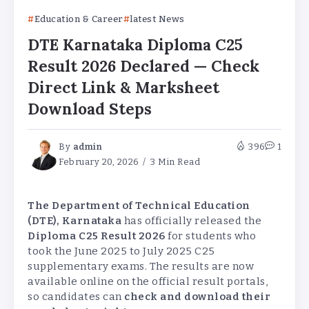
Education & Career
latest News
DTE Karnataka Diploma C25
Result 2026 Declared — Check
Direct Link & Marksheet
Download Steps
By
admin
396
1
February 20, 2026
3 Min Read
The Department of Technical Education
(DTE), Karnataka
has officially released the
Diploma C25 Result 2026
for students who
took the June 2025 to July 2025 C25
supplementary exams. The results are now
available online on the official result portals,
so candidates can
check and download their