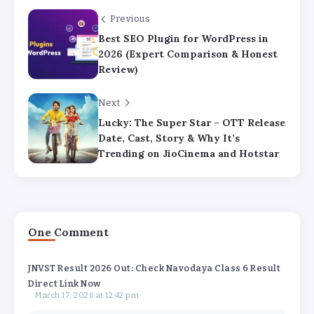
Previous
Best SEO Plugin for WordPress in
2026 (Expert Comparison & Honest
Review)
Next
Lucky: The Super Star – OTT Release
Date, Cast, Story & Why It’s
Trending on JioCinema and Hotstar
One Comment
JNVST Result 2026 Out: Check Navodaya Class 6 Result
Direct Link Now
March 17, 2026 at 12:42 pm