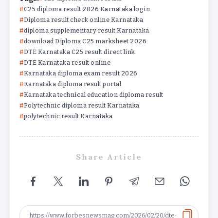
C25 diploma result 2026 Karnataka login
Diploma result check online Karnataka
diploma supplementary result Karnataka
download Diploma C25 marksheet 2026
DTE Karnataka C25 result direct link
DTE Karnataka result online
Karnataka diploma exam result 2026
Karnataka diploma result portal
Karnataka technical education diploma result
Polytechnic diploma result Karnataka
polytechnic result Karnataka
Share Article