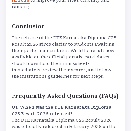
in 2026
to improve your site’s visibility and
rankings.
Conclusion
The release of the DTE Karnataka Diploma C25
Result 2026 gives clarity to students awaiting
their performance status. With the result now
available on the official portals, candidates
should download their marksheets
immediately, review their scores, and follow
the institution’s guidelines for next steps.
Frequently Asked Questions (FAQs)
Q1. When was the DTE Karnataka Diploma
C25 Result 2026 released?
The DTE Karnataka Diploma C25 Result 2026
was officially released in February 2026 on the