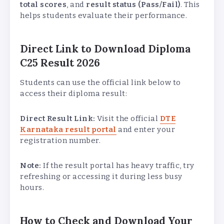
total scores
, and
result status (Pass/Fail)
. This
helps students evaluate their performance.
Direct Link to Download Diploma
C25 Result 2026
Students can use the official link below to
access their diploma result:
Direct Result Link:
Visit the official
DTE
Karnataka result portal
and enter your
registration number.
Note:
If the result portal has heavy traffic, try
refreshing or accessing it during less busy
hours.
How to Check and Download Your