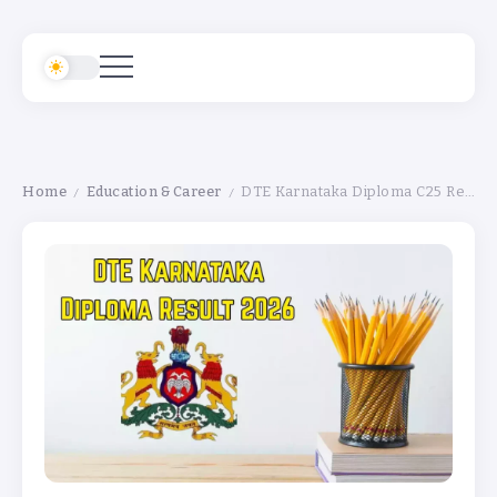
Home
Education & Career
DTE Karnataka Diploma C25 Result 2026 Declared — Check Direct Link & Marksheet Download Steps
/
/