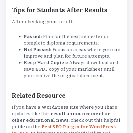
Tips for Students After Results
After checking your result:
Passed:
Plan for the next semester or
complete diploma requirements.
Not Passed:
Focus on areas where you can
improve and plan for future attempts.
Keep Hard Copies:
Always download and
save a PDF copy of your marksheet until
you receive the original document.
Related Resource
If you have a
WordPress site
where you share
updates like this
result announcement or
other educational news
, check out this helpful
guide on the
Best SEO Plugin for WordPress