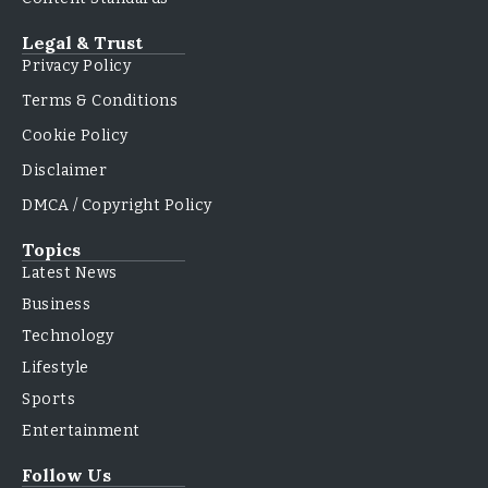
Legal & Trust
Privacy Policy
Terms & Conditions
Cookie Policy
Disclaimer
DMCA / Copyright Policy
Topics
Latest News
Business
Technology
Lifestyle
Sports
Entertainment
Follow Us