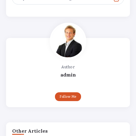
Author
admin
Follow Me
Other Articles