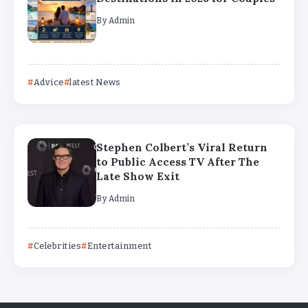
By
Admin
Advice
latest News
Stephen Colbert’s Viral Return
to Public Access TV After The
Late Show Exit
By
Admin
Celebrities
Entertainment