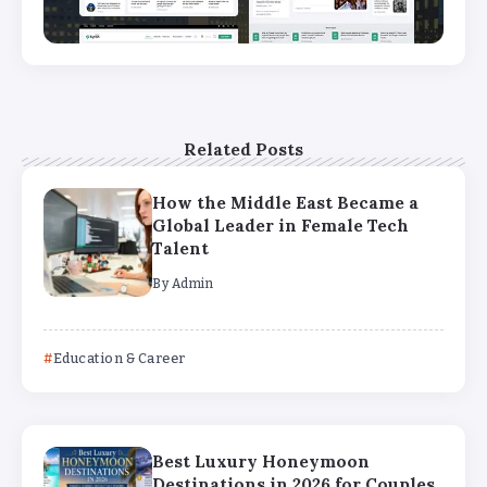
Related Posts
How the Middle East Became a
Global Leader in Female Tech
Talent
By
Admin
Education & Career
Best Luxury Honeymoon
Destinations in 2026 for Couples