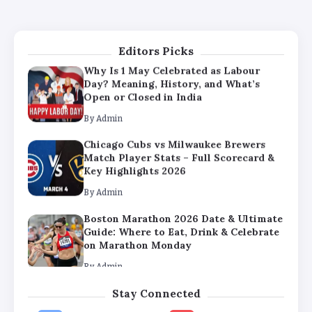
Guide: Where to Eat, Drink & Celebrate
on Marathon Monday
By
Admin
Editors Picks
Why Is 1 May Celebrated as Labour
Day? Meaning, History, and What’s
Open or Closed in India
By
Admin
Chicago Cubs vs Milwaukee Brewers
Match Player Stats – Full Scorecard &
Key Highlights 2026
By
Admin
Boston Marathon 2026 Date & Ultimate
Guide: Where to Eat, Drink & Celebrate
on Marathon Monday
By
Admin
Stay Connected