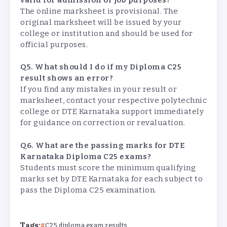
The online marksheet is provisional. The
original marksheet will be issued by your
college or institution and should be used for
official purposes.
Q5. What should I do if my Diploma C25
result shows an error?
If you find any mistakes in your result or
marksheet, contact your respective polytechnic
college or DTE Karnataka support immediately
for guidance on correction or revaluation.
Q6. What are the passing marks for DTE
Karnataka Diploma C25 exams?
Students must score the minimum qualifying
marks set by DTE Karnataka for each subject to
pass the Diploma C25 examination.
Tags:
C25 diploma exam results